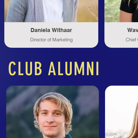
Daniela Withaar
Wav
Director of Marketing
Chief 
CLUB ALUMNI