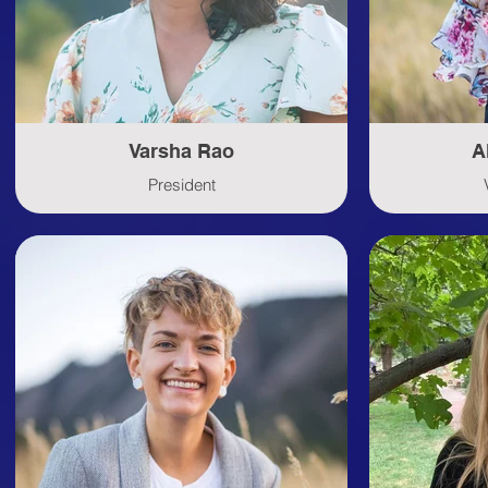
Varsha Rao
A
President